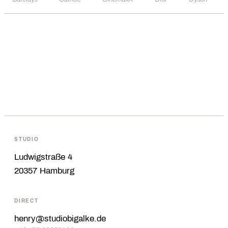
STUDIO
Ludwigstraße 4
20357 Hamburg
DIRECT
henry@studiobigalke.de