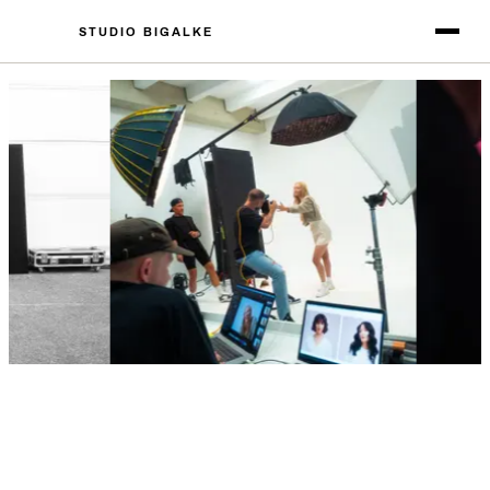
STUDIO BIGALKE