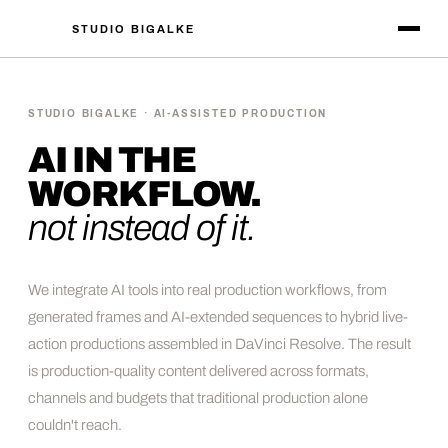
STUDIO BIGALKE
STUDIO BIGALKE · AI-ASSISTED PRODUCTION
AI IN THE
WORKFLOW.
not instead of it.
We integrate AI tools into real production workflows, from
generated frames and AI-extended sequences to hybrid live-
action productions assembled in DaVinci Resolve. The result
is production-quality content delivered across formats,
channels and budgets that traditional production alone
couldn't reach.