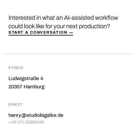
Interested in what an AI-assisted workflow
could look like for your next production?
START A CONVERSATION →
STUDIO
Ludwigstraße 4
20357 Hamburg
DIRECT
henry@studiobigalke.de
+49 170 32856490