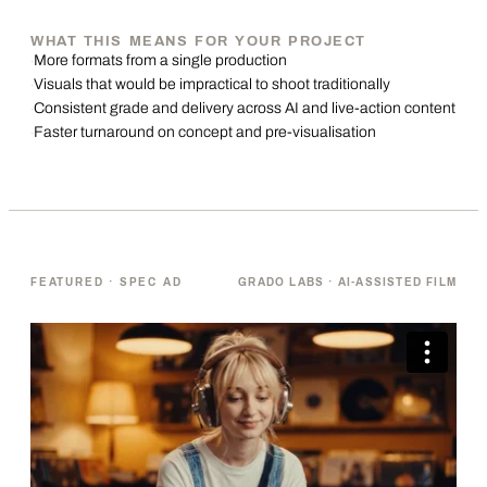
WHAT THIS MEANS FOR YOUR PROJECT
More formats from a single production
·
Visuals that would be impractical to shoot traditionally
·
Consistent grade and delivery across AI and live-action content
·
Faster turnaround on concept and pre-visualisation
·
FEATURED · SPEC AD
GRADO LABS · AI-ASSISTED FILM