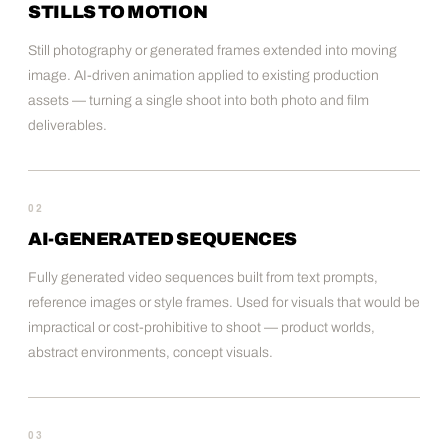
STILLS TO MOTION
Still photography or generated frames extended into moving
image. AI-driven animation applied to existing production
assets — turning a single shoot into both photo and film
deliverables.
02
AI-GENERATED SEQUENCES
Fully generated video sequences built from text prompts,
reference images or style frames. Used for visuals that would be
impractical or cost-prohibitive to shoot — product worlds,
abstract environments, concept visuals.
03