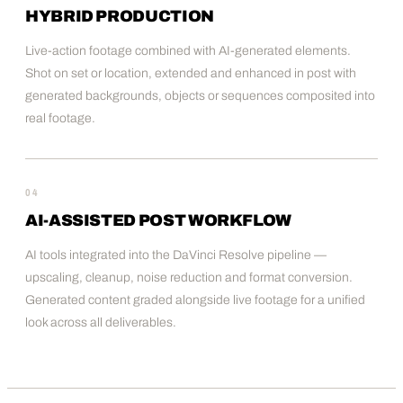
HYBRID PRODUCTION
Live-action footage combined with AI-generated elements.
Shot on set or location, extended and enhanced in post with
generated backgrounds, objects or sequences composited into
real footage.
04
AI-ASSISTED POST WORKFLOW
AI tools integrated into the DaVinci Resolve pipeline —
upscaling, cleanup, noise reduction and format conversion.
Generated content graded alongside live footage for a unified
look across all deliverables.