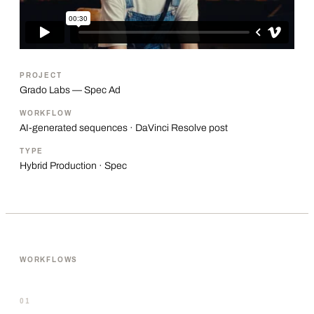
PROJECT
Grado Labs — Spec Ad
WORKFLOW
AI-generated sequences · DaVinci Resolve post
TYPE
Hybrid Production · Spec
WORKFLOWS
01