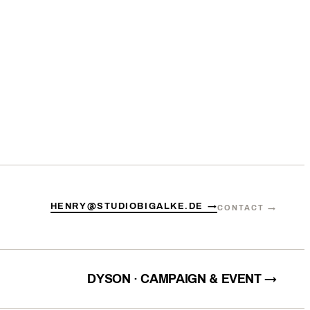
HENRY@STUDIOBIGALKE.DE →
CONTACT →
DYSON · CAMPAIGN & EVENT →