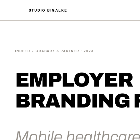
STUDIO BIGALKE
INDEED × GRABARZ & PARTNER · 2023
EMPLOYER
BRANDING 
Mobile healthcare