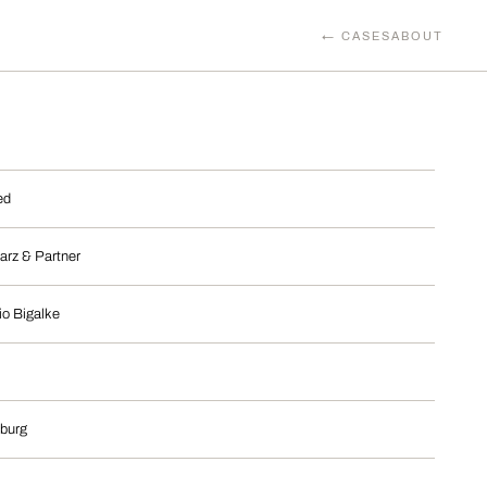
← CASES
ABOUT
ed
arz & Partner
io Bigalke
burg