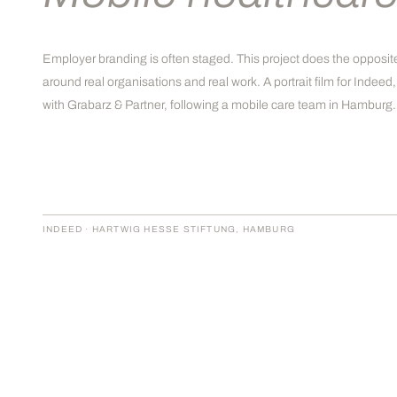
Employer branding is often staged. This project does the opposite
around real organisations and real work. A portrait film for Indee
with Grabarz & Partner, following a mobile care team in Hamburg.
INDEED · HARTWIG HESSE STIFTUNG, HAMBURG
THE BRIEF
Indeed needed a portrait-driven
campaign film for the healthcare sector,