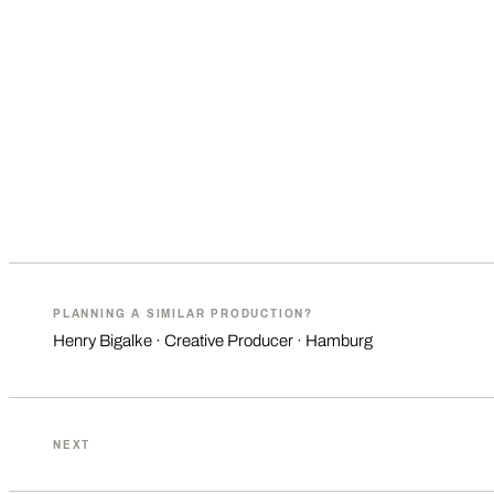
PLANNING A SIMILAR PRODUCTION?
Henry Bigalke · Creative Producer · Hamburg
NEXT