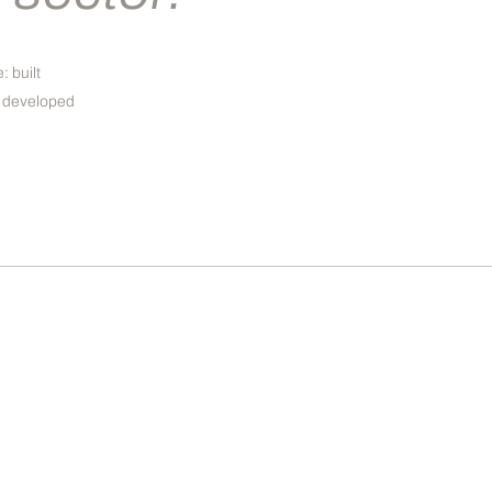
: built
d, developed