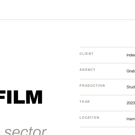
CLIENT
Inde
AGENCY
Grab
PRODUCTION
Stud
FILM
YEAR
2023
LOCATION
Ham
 sector.