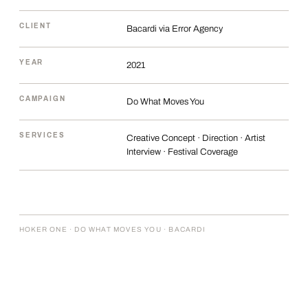
CLIENT
Bacardi via Error Agency
YEAR
2021
CAMPAIGN
Do What Moves You
SERVICES
Creative Concept · Direction · Artist
Interview · Festival Coverage
HOKER ONE · DO WHAT MOVES YOU · BACARDI
THE BRIEF