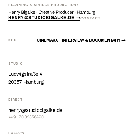
PLANNING A SIMILAR PRODUCTION?
Henry Bigalke · Creative Producer · Hamburg
HENRY@STUDIOBIGALKE.DE →
CONTACT →
CINEMAXX · INTERVIEW & DOCUMENTARY →
NEXT
STUDIO
Ludwigstraße 4
20357 Hamburg
DIRECT
henry@studiobigalke.de
+49 170 32856490
FOLLOW