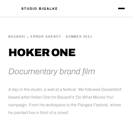
STUDIO BIGALKE
BACARDI × ERROR AGENCY · SUMMER 2021
HOKER ONE
Documentary brand film
A day in the studio, a wall at a festival. We followed Düsseldorf-
based artist Hoker One for Bacardi's 'Do What Moves You'
campaign. From his workspace to the Pangea Festival, where
he painted live in front of a crowd.