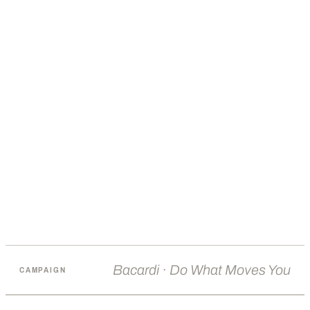
Bacardi · Do What Moves You
CAMPAIGN